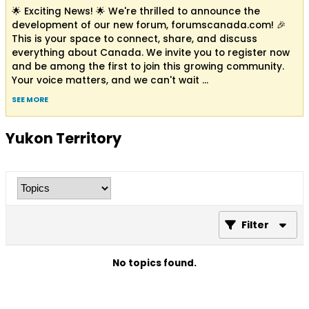
🌟 Exciting News! 🌟 We're thrilled to announce the
development of our new forum, forumscanada.com! 🎉
This is your space to connect, share, and discuss
everything about Canada. We invite you to register now
and be among the first to join this growing community.
Your voice matters, and we can't wait
...
SEE MORE
Yukon Territory
Filter
No topics found.