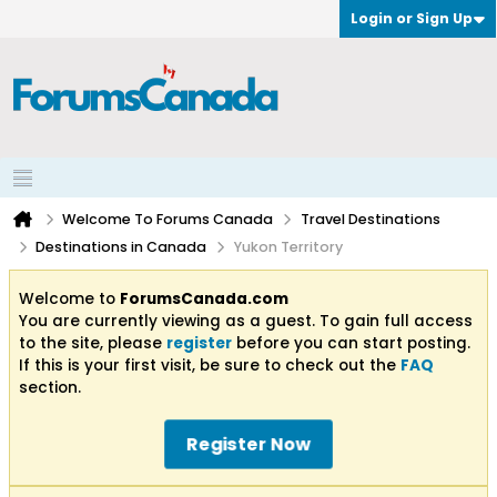
Login or Sign Up
Welcome To Forums Canada
Travel Destinations
Destinations in Canada
Yukon Territory
Welcome to
ForumsCanada.com
You are currently viewing as a guest. To gain full access
to the site, please
register
before you can start posting.
If this is your first visit, be sure to check out the
FAQ
section.
Register Now